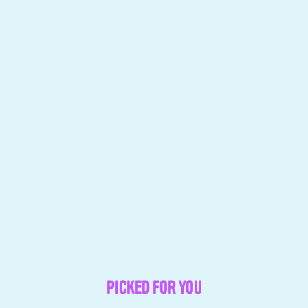
Picked for you