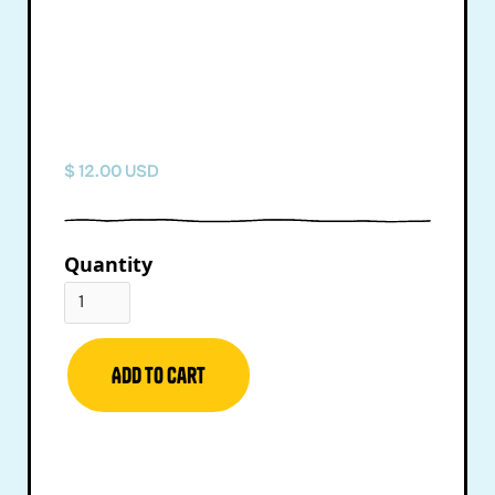
$ 12.00 USD
Quantity