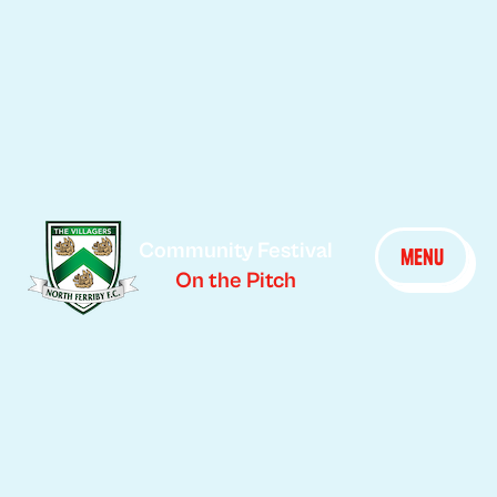
Community Festival
menu
On the Pitch