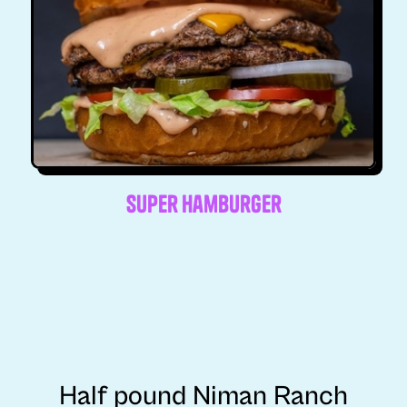
Super Hamburger
Half pound Niman Ranch