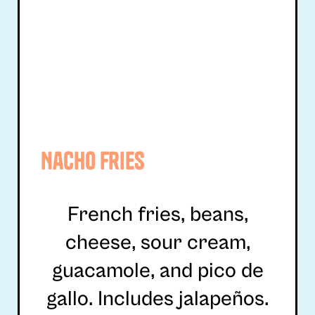
Nacho Fries
French fries, beans,
cheese, sour cream,
guacamole, and pico de
gallo. Includes jalapeños.