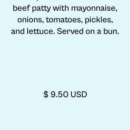
beef patty with mayonnaise,
onions, tomatoes, pickles,
and lettuce. Served on a bun.
$ 9.50 USD